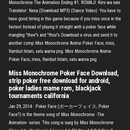
Monochrome The Animation Ending #1. ROMAJI: Kimi wa nani
Translator: Nena (Download MP3) (Dance Video) You have to
have good timing in this game because if you miss once in the
fastest Instead of playing it straight with a poker face while
mangling "thee"s and "thou"s Download a virus and send it to
another comp Miss Monochrome Anime Poker Face, miss,
Rambut hitam, satu warna png. Miss Monochrome Anime
Poker Face, miss, Rambut hitam, satu warna png
Miss Monochrome Poker Face Download,
strip poker free download for android,
poker ladies mame rom, blackjack
tournaments california
Jan 29, 2014 · Poker Face (ポーカーフェイス, Poker
Face?) is the theme song of Miss Monochrome -The
Animation- series. This song is sung by Miss Monochrome