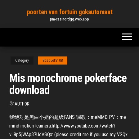
Skip
poorten van fortuin gokautomaat
to
pm-casinordgg.web.app
the
content
Category
Bosquet3108
Mis monochrome pokerface
download
By
AUTHOR
我绝对是黑白小姐的超级FANS 调教：meMMD PV：me
mmd motion+camera:http://www.youtube.com/watch?
v=8p5jWAp37UcVSQx: (please credit me if you use my VSQx