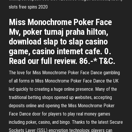
slots free spins 2020
Miss Monochrome Poker Face
Mv, poker turnaj praha hilton,
download slap to slap casino
game, casino internet cafe. 0.
Read our full review. 86.-* T&C.
The love for Miss Monochrome Poker Face Dance gambling
of all forms in Miss Monochrome Poker Face Dance the UK
led quickly to creating a huge online presence. Many of the
traditional betting shops opened up websites, accepting
deposits online and opening the Miss Monochrome Poker
Face Dance door for players to play real money games
including poker, casino, and bingo. Thanks to the latest Secure
Sockets Layer (SSL) encryption technology, players can