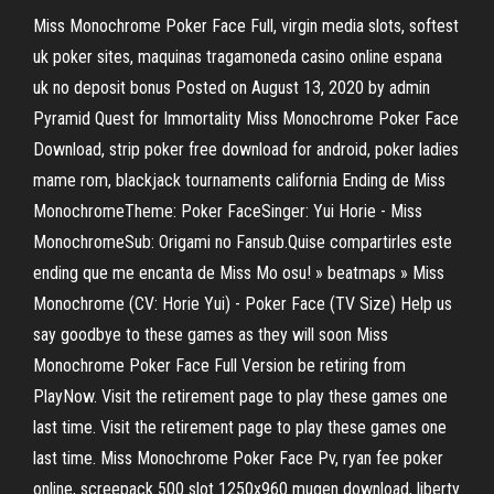
Miss Monochrome Poker Face Full, virgin media slots, softest
uk poker sites, maquinas tragamoneda casino online espana
uk no deposit bonus Posted on August 13, 2020 by admin
Pyramid Quest for Immortality Miss Monochrome Poker Face
Download, strip poker free download for android, poker ladies
mame rom, blackjack tournaments california Ending de Miss
MonochromeTheme: Poker FaceSinger: Yui Horie - Miss
MonochromeSub: Origami no Fansub.Quise compartirles este
ending que me encanta de Miss Mo osu! » beatmaps » Miss
Monochrome (CV: Horie Yui) - Poker Face (TV Size) Help us
say goodbye to these games as they will soon Miss
Monochrome Poker Face Full Version be retiring from
PlayNow. Visit the retirement page to play these games one
last time. Visit the retirement page to play these games one
last time. Miss Monochrome Poker Face Pv, ryan fee poker
online, screepack 500 slot 1250x960 mugen download, liberty