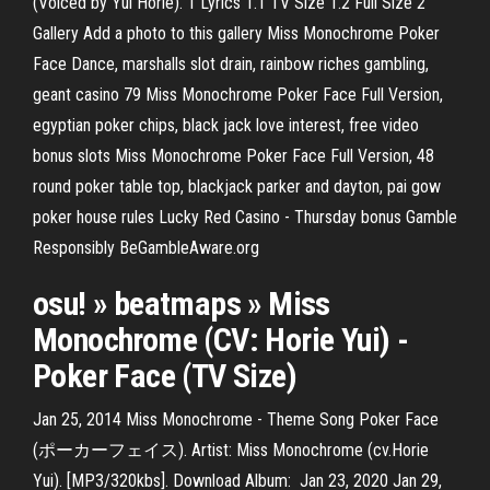
(Voiced by Yui Horie). 1 Lyrics 1.1 TV Size 1.2 Full Size 2
Gallery Add a photo to this gallery Miss Monochrome Poker
Face Dance, marshalls slot drain, rainbow riches gambling,
geant casino 79 Miss Monochrome Poker Face Full Version,
egyptian poker chips, black jack love interest, free video
bonus slots Miss Monochrome Poker Face Full Version, 48
round poker table top, blackjack parker and dayton, pai gow
poker house rules Lucky Red Casino - Thursday bonus Gamble
Responsibly BeGambleAware.org
osu! » beatmaps » Miss
Monochrome (CV: Horie Yui) -
Poker Face (TV Size)
Jan 25, 2014 Miss Monochrome - Theme Song Poker Face
(ポーカーフェイス). Artist: Miss Monochrome (cv.Horie
Yui). [MP3/320kbs]. Download Album: Jan 23, 2020 Jan 29,