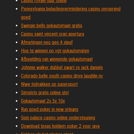
Casino royale huur online
Pennsylvania belastingvermindering casino onroerend
goed
Swingin bells gokautomaat gratis
Casino saint vincent orari apertura
Afmetingen neo geo 4 sleuf
Hoe te winnen op vgt-gokautomaten
Afbeelding van winnende gokautomaat
Johnnie walker dubbel zwart vs jack daniels
Colorado belle south casino drive laughlin nv
Wwe tijdvakken op supersport
Simslots gratis online slot
Gokautomaat 2x 5x 10x
Run goed poker in new orleans
Spin palace casino online ondersteuning
Download texas holdem poker 2 voor java