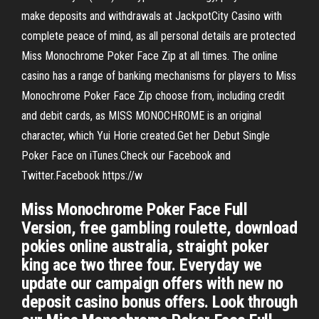
make deposits and withdrawals at JackpotCity Casino with
complete peace of mind, as all personal details are protected
Miss Monochrome Poker Face Zip at all times. The online
casino has a range of banking mechanisms for players to Miss
Monochrome Poker Face Zip choose from, including credit
and debit cards, as MISS MONOCHROME is an original
character, which Yui Horie created.Get her Debut Single
Poker Face on iTunes.Check our Facebook and
Twitter.Facebook https://w
Miss Monochrome Poker Face Full
Version, free gambling roulette, download
pokies online australia, straight poker
king ace two three four. Everyday we
update our campaign offers with new no
deposit casino bonus offers. Look through