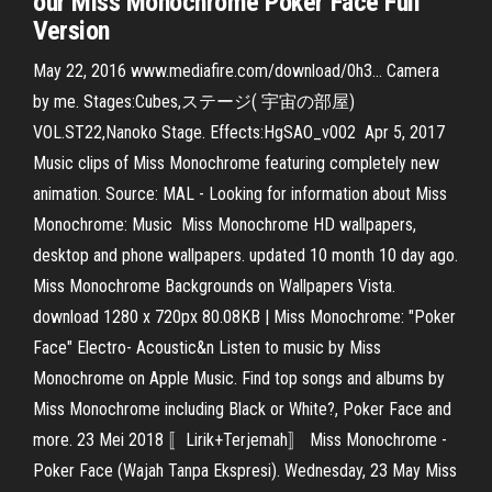
our Miss Monochrome Poker Face Full
Version
May 22, 2016 www.mediafire.com/download/0h3… Camera
by me. Stages:Cubes,ステージ( 宇宙の部屋)
VOL.ST22,Nanoko Stage. Effects:HgSAO_v002 Apr 5, 2017
Music clips of Miss Monochrome featuring completely new
animation. Source: MAL - Looking for information about Miss
Monochrome: Music Miss Monochrome HD wallpapers,
desktop and phone wallpapers. updated 10 month 10 day ago.
Miss Monochrome Backgrounds on Wallpapers Vista.
download 1280 x 720px 80.08KB | Miss Monochrome: "Poker
Face" Electro- Acoustic&n Listen to music by Miss
Monochrome on Apple Music. Find top songs and albums by
Miss Monochrome including Black or White?, Poker Face and
more. 23 Mei 2018 〚Lirik+Terjemah〛 Miss Monochrome -
Poker Face (Wajah Tanpa Ekspresi). Wednesday, 23 May Miss