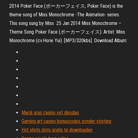
2014 Poker Face (ポーカーフェイス, Poker Face) is the
theme song of Miss Monochrome -The Animation- series.
This song sung by Miss 25 Jan 2014 Miss Monochrome –
Theme Song Poker Face (ポーカーフェイス). Artist: Miss
Monochrome (cv.Horie Yui). [MP3/320kbs]. Download Album:
Mardi gras casino vet dinsdag
Gaming art casino bonuscodes zonder storting
Hot shots slots gratis te downloaden